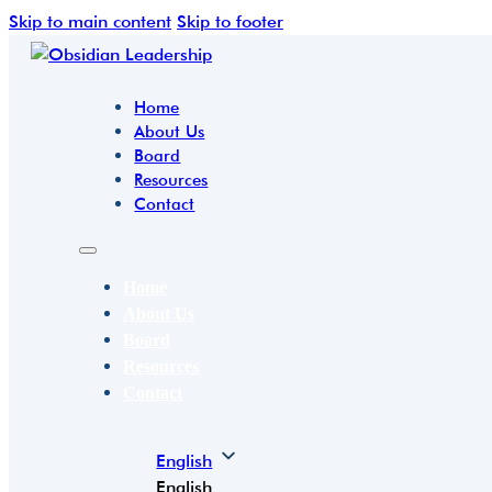
Skip to main content
Skip to footer
Home
About Us
Board
Resources
Contact
Home
About Us
Board
Resources
Contact
English
English