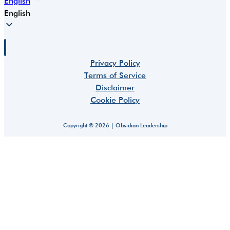
English
English
Privacy Policy
Terms of Service
Disclaimer
Cookie Policy
Copyright © 2026 | Obsidian Leadership