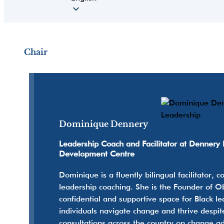
Chair
Dominique Dennery
Leadership Coach and Facilitator at Dennery 
Development Centre
Dominique is a fluently bilingual facilitator,
leadership coaching. She is the Founder of 
confidential and supportive space for Black l
individuals navigate change and thrive despit
consultations across the country on change ad