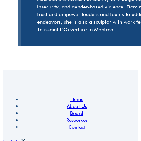
insecurity, and gender-based violence. Domini
trust and empower leaders and teams to addres
endeavors, she is also a sculptor with work f
Toussaint L'Ouverture in Montreal.
Home
About Us
Board
Resources
Contact